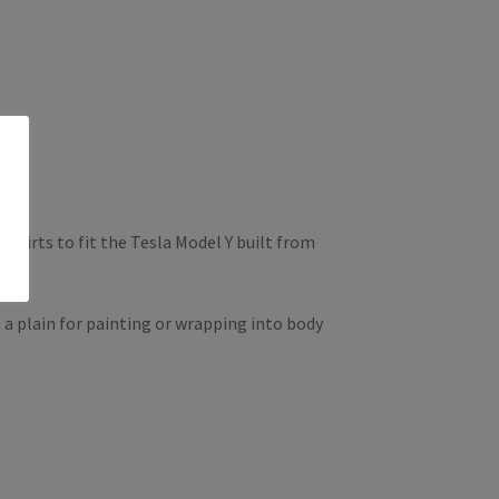
skirts to fit the Tesla Model Y built from
 a plain for painting or wrapping into body