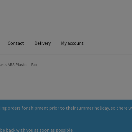
Contact
Delivery
My account
ry
My account
irts ABS Plastic – Pair
ng orders for shipment prior to their summer holiday, so there wi
be back with you as soon as possible.