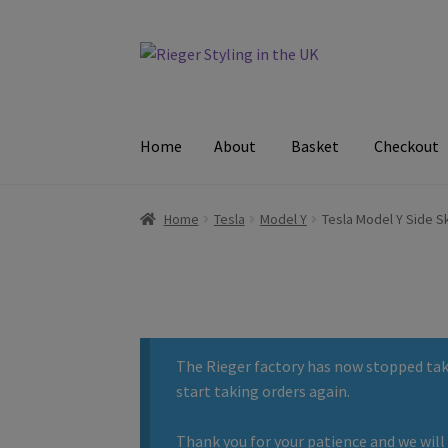
Skip
Skip
to
to
navigation
content
Home
About
Basket
Checkout
Home
About
Basket
Checkout
Contact
Delive
Home
Tesla
Model Y
Tesla Model Y Side Sk
The Rieger factory has now stopped taki
start taking orders again.
Thank you for your patience and we will 