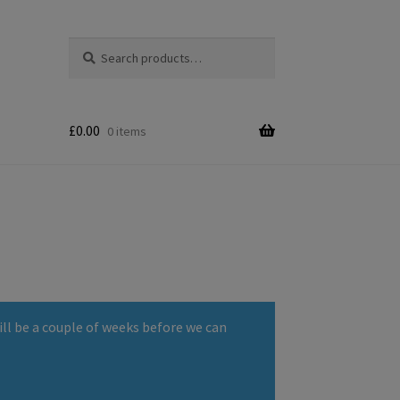
Search
Search
for:
£
0.00
0 items
ll be a couple of weeks before we can