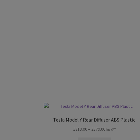
Tesla Model Y Rear Diffuser ABS Plastic
Price
£
319.00
–
£
379.00
inc VAT
range: