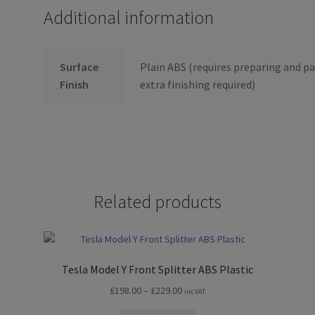
Additional information
Surface
Plain ABS (requires preparing and pa
Finish
extra finishing required)
Related products
Tesla Model Y Front Splitter ABS Plastic
Price
£
198.00
–
£
229.00
inc VAT
range: