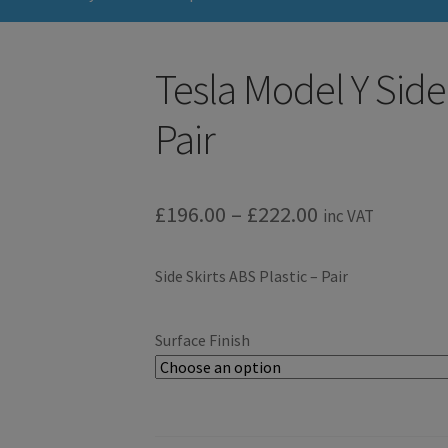
Tesla Model Y Side 
Pair
Price
£
196.00
–
£
222.00
inc VAT
range:
Side Skirts ABS Plastic – Pair
£196.00
through
Surface Finish
£222.00