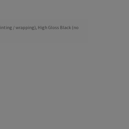
inting / wrapping), High Gloss Black (no