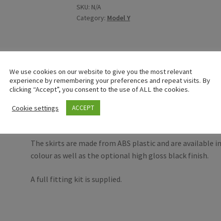
SKU:
N/A
Category:
Model Y
We use cookies on our website to give you the most relevant
Description
experience by remembering your preferences and repeat visits. By
clicking “Accept”, you consent to the use of ALL the cookies.
An opportunity to purchase a pair of genuine RIEGER side 
Cookie settings
ACCEPT
March 2020 onwards.
The skirts are made from ABS plastic and are available in
colour as well as the optional high gloss black finish.
A full fitting kit is supplied.