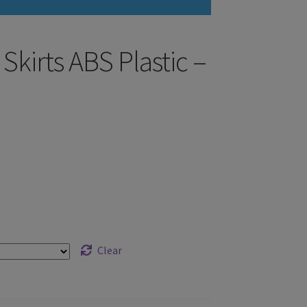
Skirts ABS Plastic –
Clear