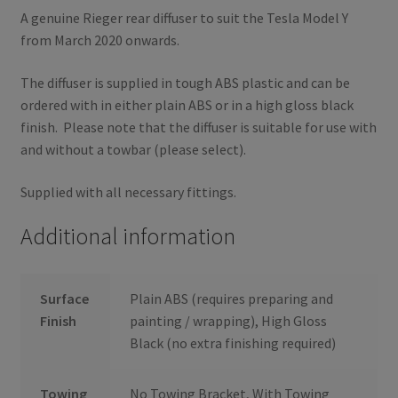
A genuine Rieger rear diffuser to suit the Tesla Model Y
from March 2020 onwards.
The diffuser is supplied in tough ABS plastic and can be
ordered with in either plain ABS or in a high gloss black
finish. Please note that the diffuser is suitable for use with
and without a towbar (please select).
Supplied with all necessary fittings.
Additional information
Surface
Plain ABS (requires preparing and
Finish
painting / wrapping), High Gloss
Black (no extra finishing required)
Towing
No Towing Bracket, With Towing