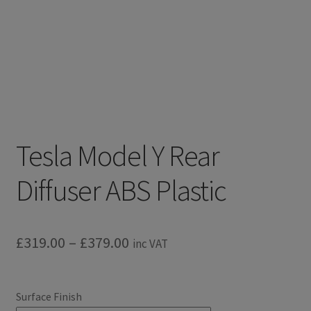
Tesla Model Y Rear
Diffuser ABS Plastic
Price
£
319.00
–
£
379.00
inc VAT
range:
£319.00
Surface Finish