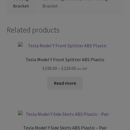
Bracket
Bracket
Related products
Tesla Model Y Front Splitter ABS Plastic
Price
£
198.00
–
£
229.00
inc VAT
range:
£198.00
Read more
through
£229.00
Tesla Model Y Side Skirts ABS Plastic – Pair