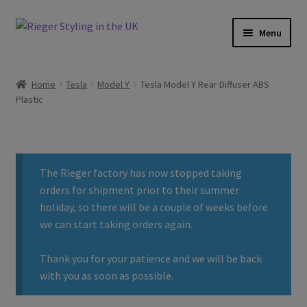
Skip
Skip
Menu
to
to
navigation
content
Home
Home
Tesla
Model Y
Tesla Model Y Rear Diffuser ABS
Plastic
About
Basket
The Rieger factory has now stopped taking
Checkout
orders for shipment prior to their summer
holiday, so there will be a couple of weeks before
Contact
we can start taking orders again.
Delivery
Thank you for your patience and we will be back
with you as soon as possible.
My account