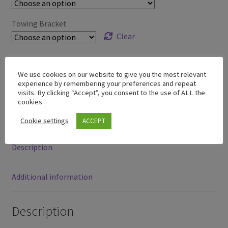
through
£379.00
Towing Bracket
Clear
We use cookies on our website to give you the most relevant
experience by remembering your preferences and repeat
SKU:
N/A
visits. By clicking “Accept”, you consent to the use of ALL the
Category:
Model Y
cookies.
Cookie settings
ACCEPT
Description
Additional information
Description