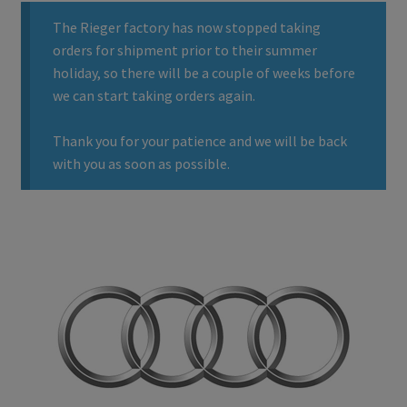
The Rieger factory has now stopped taking
orders for shipment prior to their summer
holiday, so there will be a couple of weeks before
we can start taking orders again.
Thank you for your patience and we will be back
with you as soon as possible.