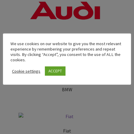
We use cookies on our website to give you the most relevant
Audi
experience by remembering your preferences and repeat
visits. By clicking “Accept”, you consent to the use of ALL the
cookies.
Cookie settings
ACCEPT
BMW
Fiat