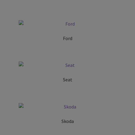
Ford
Seat
Skoda