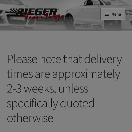
Skip
Skip
Menu
to
to
navigation
content
Home
About
Please note that delivery
Basket
times are approximately
Checkout
2-3 weeks, unless
Contact
specifically quoted
Delivery
otherwise
My account