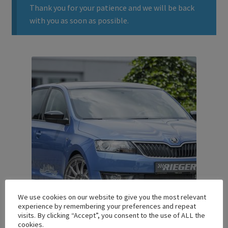
Thank you for your patience and we will be back
with you as soon as possible.
We use cookies on our website to give you the most relevant
experience by remembering your preferences and repeat
visits. By clicking “Accept”, you consent to the use of ALL the
cookies.