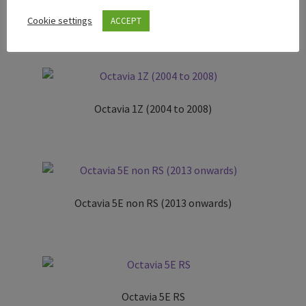
Rapid (NH)
Cookie settings
ACCEPT
Octavia 1Z (2004 to 2008)
Octavia 5E non RS (2013 onwards)
Octavia 5E RS