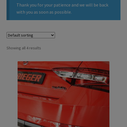
Thank you for your patience and we will be back
with you as soon as possible.
Showing all 4 results