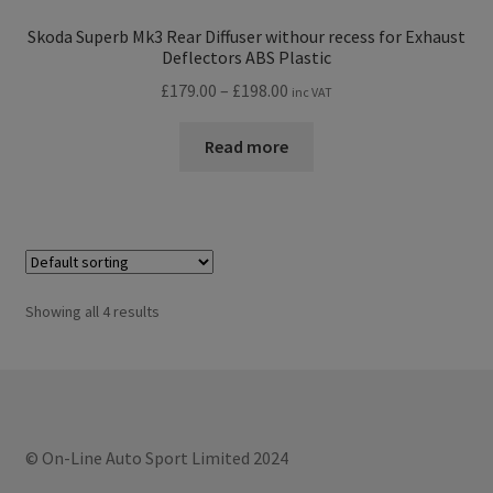
Skoda Superb Mk3 Rear Diffuser withour recess for Exhaust
Deflectors ABS Plastic
Price
£
179.00
–
£
198.00
inc VAT
range:
£179.00
Read more
through
£198.00
Showing all 4 results
© On-Line Auto Sport Limited 2024