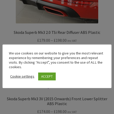
Skoda Superb Mk3 2.0 TSi Rear Diffuser ABS Plastic
Price
£
179.00
–
£
198.00
inc VAT
range:
£179.00
Read more
We use cookies on our website to give you the most relevant
experience by remembering your preferences and repeat
through
visits. By clicking “Accept”, you consent to the use of ALL the
£198.00
cookies.
Cookie settings
ACCEPT
Skoda Superb Mk3 3V (2015 Onwards) Front Lower Splitter
ABS Plastic
Price
£
174.00
–
£
198.00
inc VAT