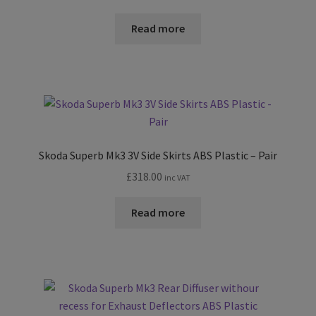
range:
£174.00
Read more
through
£198.00
Skoda Superb Mk3 3V Side Skirts ABS Plastic – Pair
£
318.00
inc VAT
Read more