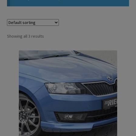
Showing all 3 results