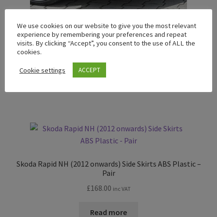
We use cookies on our website to give you the most relevant
experience by remembering your preferences and repeat
Skoda Rapid Front Lower Lip Spoiler ABS Plastic
visits. By clicking “Accept”, you consent to the use of ALL the
Price
£
182.00
–
£
231.00
cookies.
inc VAT
range:
Cookie settings
ACCEPT
£182.00
Read more
through
£231.00
Skoda Rapid NH (2012 onwards) Side Skirts ABS Plastic –
Pair
£
168.00
inc VAT
Read more