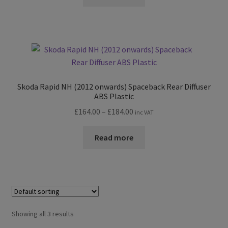
Skoda Rapid NH (2012 onwards) Spaceback Rear Diffuser
ABS Plastic
Price
£
164.00
–
£
184.00
inc VAT
range:
£164.00
Read more
through
£184.00
Showing all 3 results