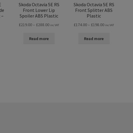
E
Skoda Octavia 5E RS
Skoda Octavia 5E RS
de
Front Lower Lip
Front Splitter ABS
 –
Spoiler ABS Plastic
Plastic
Price
Price
£
219.00
–
£
288.00
£
174.00
–
£
198.00
inc VAT
inc VAT
range:
range:
£219.00
£174.00
Read more
Read more
through
through
£288.00
£198.00