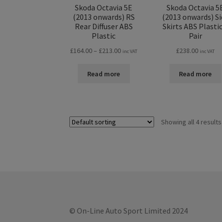
Skoda Octavia 5E
Skoda Octavia 5
(2013 onwards) RS
(2013 onwards) Si
Rear Diffuser ABS
Skirts ABS Plastic
Plastic
Pair
Price
£
164.00
–
£
213.00
£
238.00
inc VAT
inc VAT
range:
£164.00
Read more
Read more
through
£213.00
Showing all 4 results
© On-Line Auto Sport Limited 2024