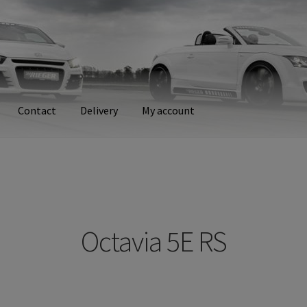
Contact
Delivery
My account
ry
My account
Octavia 5E RS