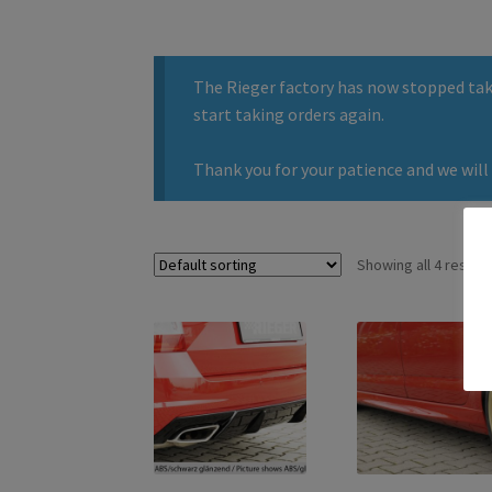
The Rieger factory has now stopped taki
start taking orders again.
Thank you for your patience and we will 
Showing all 4 results