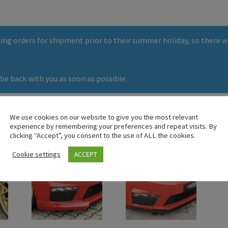
ng orders for shipment prior to their summer holiday, so there wi
be back with you as soon as possible.
We use cookies on our website to give you the most relevant
experience by remembering your preferences and repeat visits. By
clicking “Accept”, you consent to the use of ALL the cookies.
Cookie settings
ACCEPT