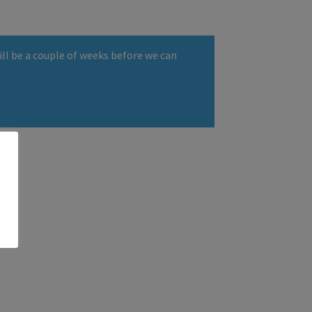
ll be a couple of weeks before we can