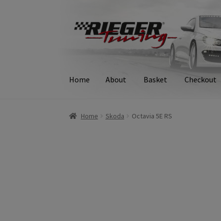
Skip
Skip
to
to
navigation
content
Home
About
Basket
Checkout
Home
About
Basket
Checkout
Contact
Delive
Home
Skoda
Octavia 5E RS