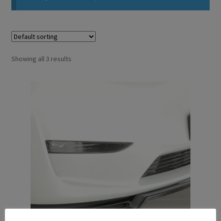
Showing all 3 results