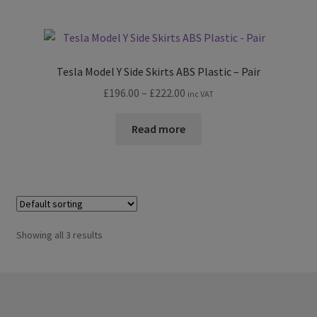
Tesla Model Y Side Skirts ABS Plastic – Pair
Price
£
196.00
–
£
222.00
inc VAT
range:
£196.00
Read more
through
£222.00
Showing all 3 results