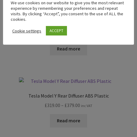
We use cookies on our website to give you the most relevant
experience by remembering your preferences and repeat
visits. By clicking “Accept”, you consent to the use of ALL the
cookies.
Tesla Model Y Front Splitter ABS Plastic
Cookie settings
ACCEPT
Price
£
198.00
–
£
229.00
inc VAT
range:
£198.00
Read more
through
£229.00
Tesla Model Y Rear Diffuser ABS Plastic
Price
£
319.00
–
£
379.00
inc VAT
range:
£319.00
Read more
through
£379.00