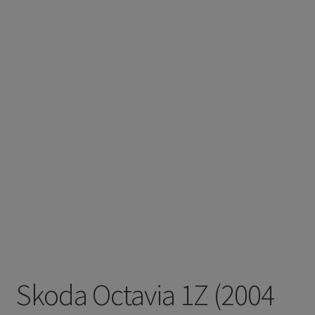
Skoda Octavia 1Z (2004