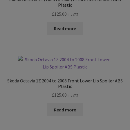
Plastic
£
125.00
inc VAT
Read more
Skoda Octavia 1Z 2004 to 2008 Front Lower Lip Spoiler ABS
Plastic
£
125.00
inc VAT
Read more