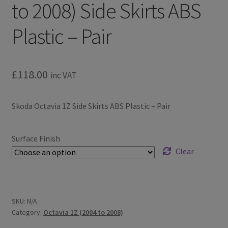
to 2008) Side Skirts ABS
Plastic – Pair
£
118.00
inc VAT
Skoda Octavia 1Z Side Skirts ABS Plastic – Pair
Surface Finish
Clear
SKU:
N/A
Category:
Octavia 1Z (2004 to 2008)