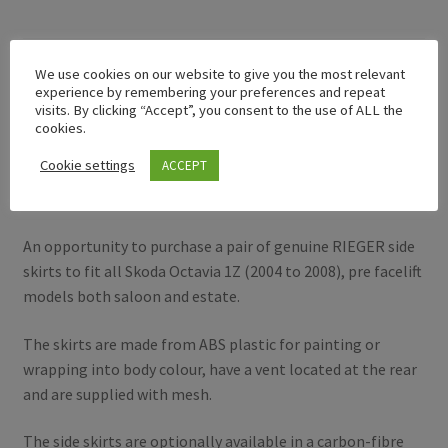
Description
We use cookies on our website to give you the most relevant
experience by remembering your preferences and repeat
visits. By clicking “Accept”, you consent to the use of ALL the
Additional information
cookies.
Cookie settings
ACCEPT
Description
An opportunity to purchase a pair of genuine RIEGER side
skirts to fit all Skoda Octavia 1Z (2004 to 2008), pre facelift
models both saloon and estate.
The skirts are made from ABS plastic for painting or
wrapping into body colour, have a vent located at the rear
and are supplied with mesh.
The side skirts are optionally available in a carbon-fibre