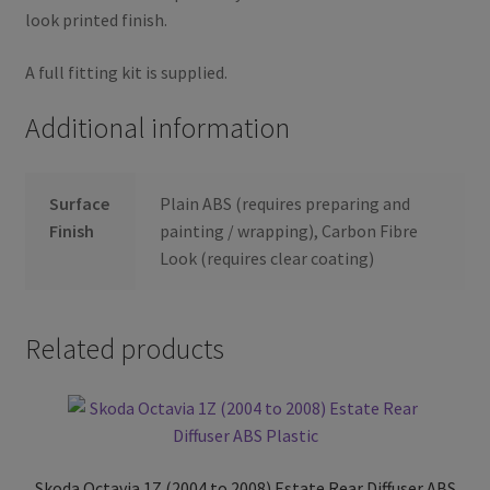
look printed finish.
A full fitting kit is supplied.
Additional information
Surface
Plain ABS (requires preparing and
Finish
painting / wrapping), Carbon Fibre
Look (requires clear coating)
Related products
Skoda Octavia 1Z (2004 to 2008) Estate Rear Diffuser ABS