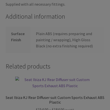
Supplied with all necessary fittings.
Additional information
Surface
Plain ABS (requires preparing and
Finish
painting / wrapping), High Gloss
Black (no extra finishing required)
Related products
Seat Ibiza KJ Rear Diffuser suit Custom Sports Exhaust ABS
Plastic
Price
£
154.00
–
£
184.00
inc VAT