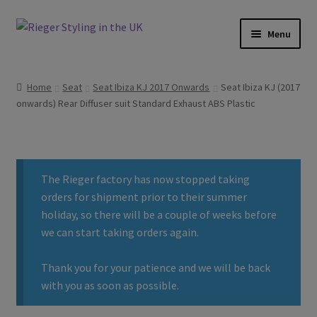
Skip
Skip
Menu
to
to
navigation
content
Home
Home
Seat
Seat Ibiza KJ 2017 Onwards
Seat Ibiza KJ (2017
onwards) Rear Diffuser suit Standard Exhaust ABS Plastic
About
Basket
The Rieger factory has now stopped taking
Checkout
orders for shipment prior to their summer
holiday, so there will be a couple of weeks before
Contact
we can start taking orders again.
Delivery
Thank you for your patience and we will be back
with you as soon as possible.
My account