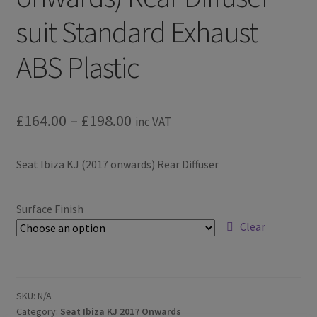
suit Standard Exhaust
ABS Plastic
Price
£
164.00
–
£
198.00
inc VAT
range:
Seat Ibiza KJ (2017 onwards) Rear Diffuser
£164.00
through
Surface Finish
£198.00
Clear
SKU:
N/A
Category:
Seat Ibiza KJ 2017 Onwards