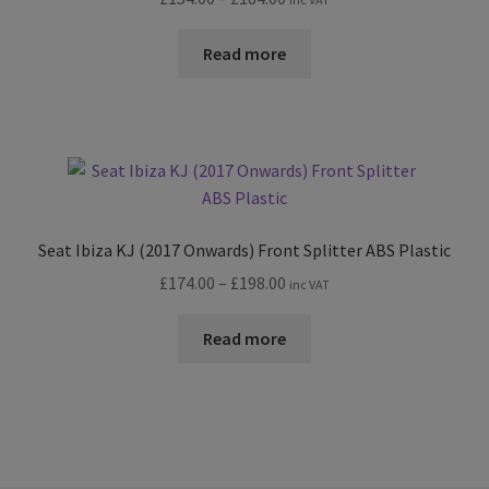
range:
£154.00
Read more
through
£184.00
Seat Ibiza KJ (2017 Onwards) Front Splitter ABS Plastic
Price
£
174.00
–
£
198.00
inc VAT
range:
£174.00
Read more
through
£198.00