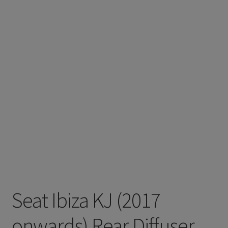
Seat Ibiza KJ (2017
onwards) Rear Diffuser