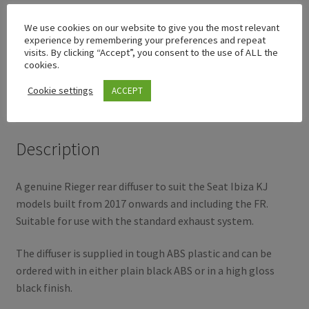
We use cookies on our website to give you the most relevant
experience by remembering your preferences and repeat
visits. By clicking “Accept”, you consent to the use of ALL the
Description
cookies.
Cookie settings
ACCEPT
Additional information
Description
A genuine Rieger rear diffuser to suit the Seat Ibiza KJ
models built from 2017 onwards and including the FR.
Suitable for use with the standard exhaust system.
The diffuser is supplied in tough ABS plastic and can be
ordered with in either plain black ABS or in a high gloss
black finish.