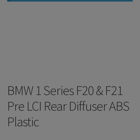
BMW 1 Series F20 & F21
Pre LCI Rear Diffuser ABS
Plastic