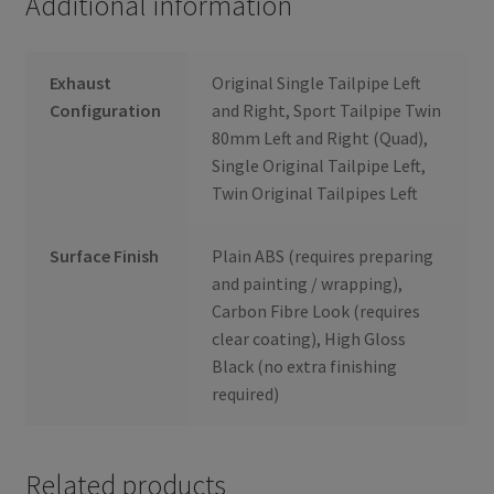
Additional information
Exhaust
Original Single Tailpipe Left
Configuration
and Right, Sport Tailpipe Twin
80mm Left and Right (Quad),
Single Original Tailpipe Left,
Twin Original Tailpipes Left
Surface Finish
Plain ABS (requires preparing
and painting / wrapping),
Carbon Fibre Look (requires
clear coating), High Gloss
Black (no extra finishing
required)
Related products