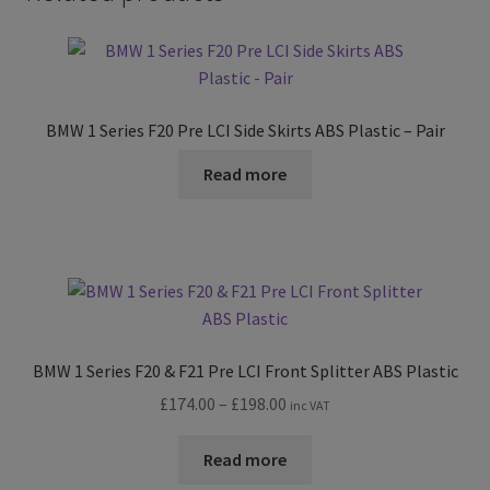
BMW 1 Series F20 Pre LCI Side Skirts ABS Plastic – Pair
Read more
BMW 1 Series F20 & F21 Pre LCI Front Splitter ABS Plastic
Price
£
174.00
–
£
198.00
inc VAT
range:
£174.00
Read more
through