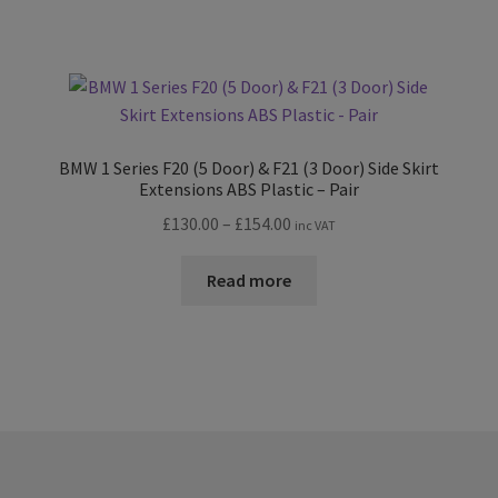
£198.00
BMW 1 Series F20 (5 Door) & F21 (3 Door) Side Skirt
Extensions ABS Plastic – Pair
Price
£
130.00
–
£
154.00
inc VAT
range:
£130.00
Read more
through
£154.00