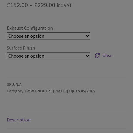
Price
£
152.00
–
£
229.00
inc VAT
range:
£152.00
Exhaust Configuration
through
£229.00
Surface Finish
Clear
SKU:
N/A
Category:
BMW F20 & F21 (Pre LCI) Up To 05/2015
Description